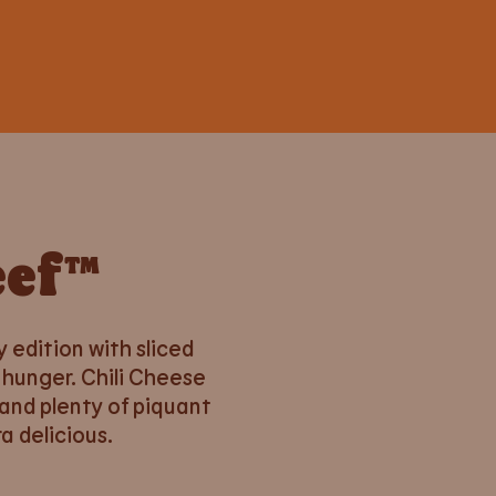
eef™
y edition with sliced
 hunger. Chili Cheese
and plenty of piquant
a delicious.