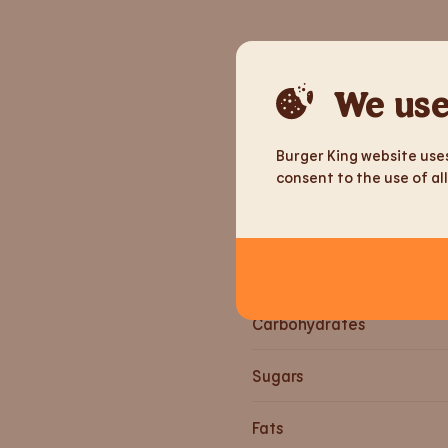
Nutrition informa
We use
Weight
Burger King website uses
Energy
consent to the use of all
Energy
Proteins
Carbohydrates
Sugars
Fats