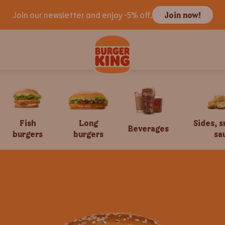
Join our newsletter and enjoy -5% off.
Join now!
Fish
Long
Sides, 
Beverages
burgers
burgers
sa