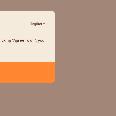
English
cking "Agree to all", you
ducts
seeds