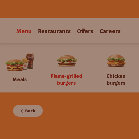
Menu
Restaurants
Offers
Careers
Flame-grilled
Chicken
Meals
burgers
burgers
Back