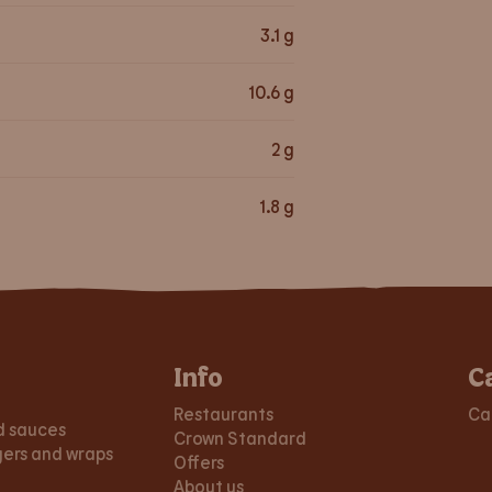
3.1
g
10.6
g
2
g
1.8
g
Info
C
Restaurants
Ca
d sauces
Crown Standard
gers and wraps
Offers
About us