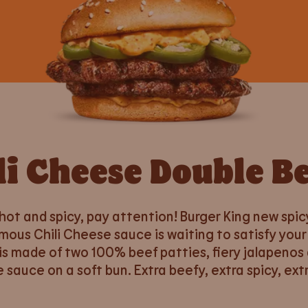
li Cheese Double B
 hot and spicy, pay attention! Burger King new spic
mous Chili Cheese sauce is waiting to satisfy your
is made of two 100% beef patties, fiery jalapenos 
e sauce on a soft bun. Extra beefy, extra spicy, extr