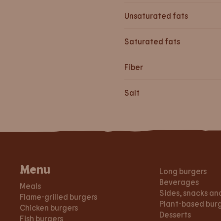
Unsaturated fats
Saturated fats
Fiber
Salt
Menu
Long burgers
Beverages
Meals
Sides, snacks an
Flame-grilled burgers
Plant-based bur
Chicken burgers
Desserts
Fish burgers