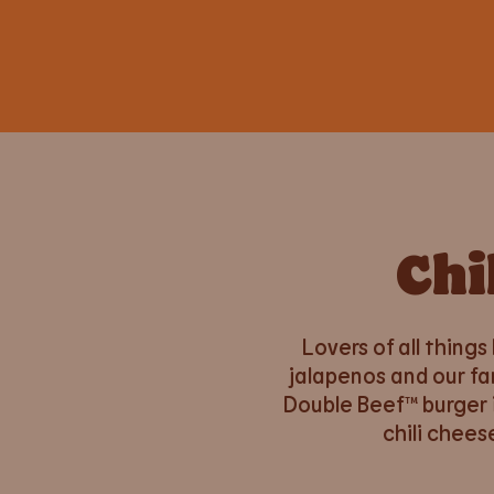
Chi
Lovers of all things
jalapenos and our fa
Double Beef™ burger 
chili chees