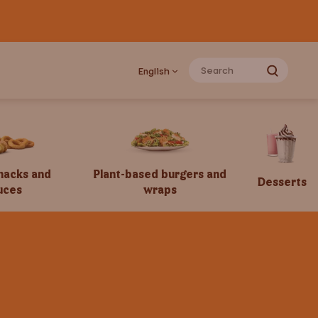
English
snacks and
Plant-based burgers and
Desserts
uces
wraps