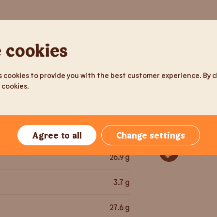
tion
Per serving
Allergens
 cookies
177
g
Gluten
 cookies to provide you with the best customer experience. By cli
476
kcal
 cookies.
Milk pro
1,992
kJ
Egg
28
g
Agree to all
Change settings
Sesame 
26.9
g
3.7
g
27.6
g