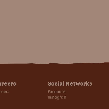
areers
Social Networks
reers
Facebook
Instagram