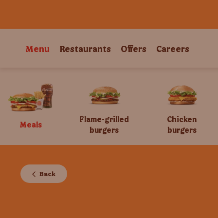
Menu
Restaurants
Offers
Careers
Flame-grilled
Chicken
Meals
burgers
burgers
Back