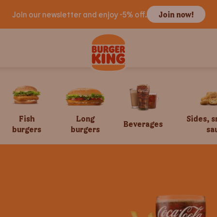
Join our newsletter and enjoy -5% off.
Join now!
Fish
Long
Sides, 
Beverages
burgers
burgers
sa