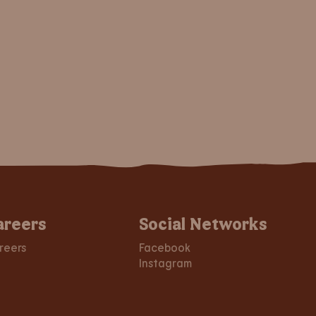
areers
Social Networks
reers
Facebook
Instagram