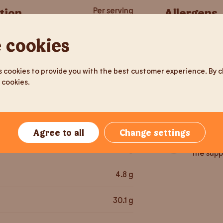
tion
Per serving
Allergens
 cookies
212
g
Gluten
581.3
kcal
 cookies to provide you with the best customer experience. By cli
 cookies.
Soy
2,436
kJ
Sesame 
25
g
Agree to all
Change settings
May cont
52.3
g
the supp
4.8
g
30.1
g