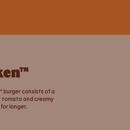
ken™
 burger consists of a
icy tomato and creamy
for longer.