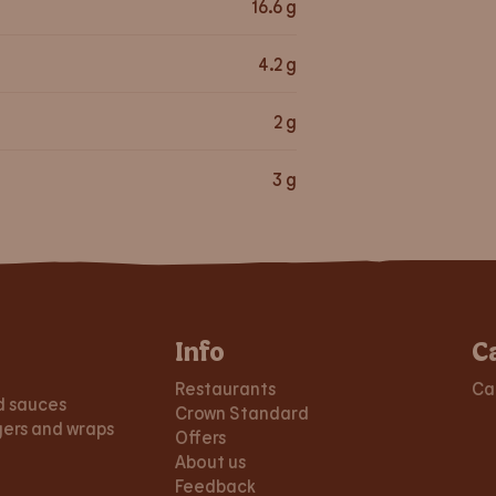
16.6
g
4.2
g
2
g
3
g
Info
C
Restaurants
Ca
d sauces
Crown Standard
gers and wraps
Offers
About us
Feedback