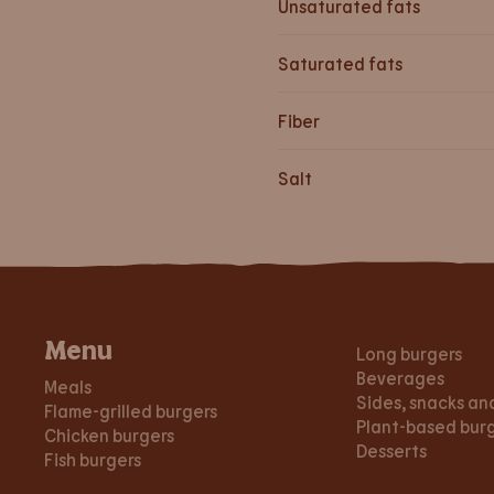
Unsaturated fats
Saturated fats
Fiber
Salt
Menu
Long burgers
Beverages
Meals
Sides, snacks an
Flame-grilled burgers
Plant-based bur
Chicken burgers
Desserts
Fish burgers