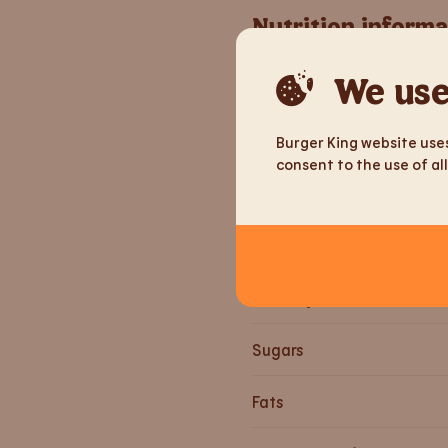
Nutrition informa
We use
Weight
Energy
Burger King website uses
consent to the use of all
Energy
Proteins
Carbohydrates
Sugars
Fats