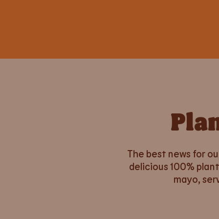
Pla
The best news for ou
delicious 100% plant
mayo, serv