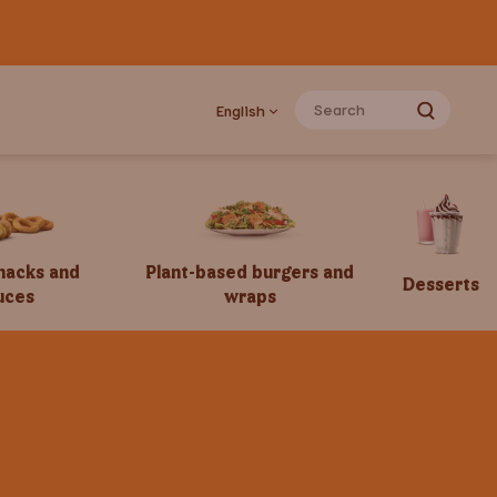
English
snacks and
Plant-based burgers and
Desserts
uces
wraps