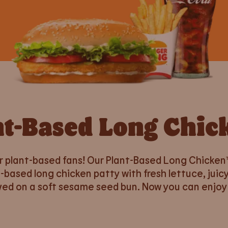
nt-Based Long Chic
r plant-based fans! Our Plant-Based Long Chicken™
-based long chicken patty with fresh lettuce, ju
ed on a soft sesame seed bun. Now you can enjoy 