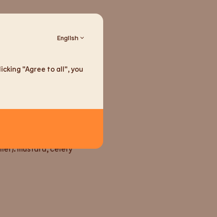
English
cking "Agree to all", you
seeds
ain traces (according to
lier): mustard, celery