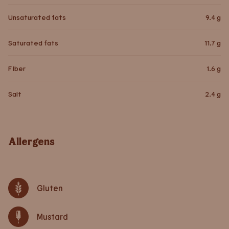
Unsaturated fats
9.4
g
Saturated fats
11.7
g
Fiber
1.6
g
Salt
2.4
g
Allergens
Gluten
Mustard