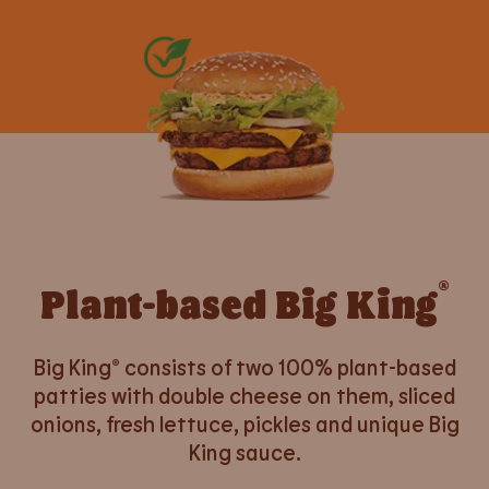
®
Plant-based Big King
Big King® consists of two 100% plant-based
patties with double cheese on them, sliced
onions, fresh lettuce, pickles and unique Big
King sauce.