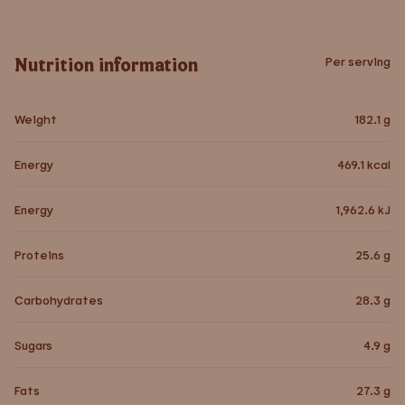
Nutrition information
Per serving
Weight
182.1
g
Energy
469.1
kcal
Energy
1,962.6
kJ
Proteins
25.6
g
Carbohydrates
28.3
g
Sugars
4.9
g
Fats
27.3
g