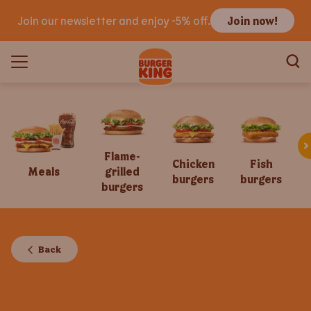
Join our newsletter and enjoy -5% off.
Join now!
Flame-
Chicken
Fish
Meals
grilled
burgers
burgers
burgers
Back