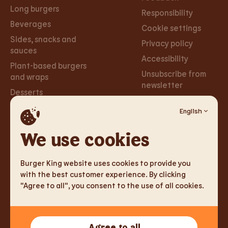
Long burgers
Responsibility
Beverages
Cookie settings
Sides, snacks and
Privacy policy
sauces
Accessibility
Plant-based burgers
Unsubscribe from
and wraps
newsletter
Desserts
English
Careers
Social
Networks
We use cookies
Careers
Facebook
Burger King website uses cookies to provide you
Instagram
with the best customer experience. By clicking
"Agree to all", you consent to the use of all cookies.
TM & Copyright 2026 Burger King Corporation. All rights
Agree to all