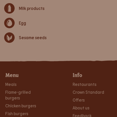
Milk products
Egg
Sesame seeds
Menu
Info
Meals
Restaurants
Flame-grilled
Crown Standard
burgers
Offers
Chicken burgers
About us
Fish burgers
Feedback